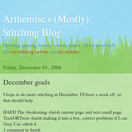
Arthemise's (Mostly)
Stitching Blog
Stitching, gaming, fantasy, science fiction...all the good stuff.
See
my stitching website
and
my wishlist
.
Friday, December 01, 2006
December goals
I hope to do more stitching in December. I'll have a week off, so
that should help.
HAED The Awakening--finish current page and next small page
TrickORTreat--finish making it into a box, correct problems if I can
Gray Cat--stitch it
1 ornament to finish