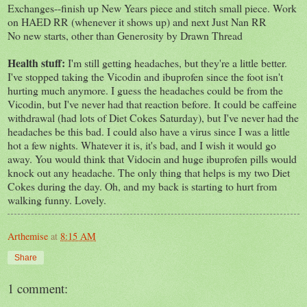
Exchanges--finish up New Years piece and stitch small piece. Work
on HAED RR (whenever it shows up) and next Just Nan RR
No new starts, other than Generosity by Drawn Thread
Health stuff:
I'm still getting headaches, but they're a little better.
I've stopped taking the Vicodin and ibuprofen since the foot isn't
hurting much anymore. I guess the headaches could be from the
Vicodin, but I've never had that reaction before. It could be caffeine
withdrawal (had lots of Diet Cokes Saturday), but I've never had the
headaches be this bad. I could also have a virus since I was a little
hot a few nights. Whatever it is, it's bad, and I wish it would go
away. You would think that Vidocin and huge ibuprofen pills would
knock out any headache. The only thing that helps is my two Diet
Cokes during the day. Oh, and my back is starting to hurt from
walking funny. Lovely.
Arthemise
at
8:15 AM
Share
1 comment: