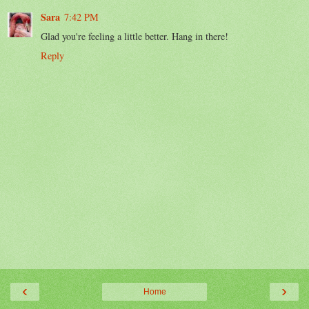
Sara
7:42 PM
Glad you're feeling a little better. Hang in there!
Reply
‹
›
Home