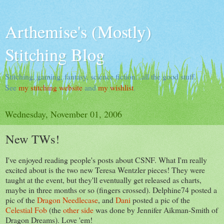
Arthemise's (Mostly)
Stitching Blog
Stitching, gaming, fantasy, science fiction...all the good stuff.
See
my stitching website
and
my wishlist
.
Wednesday, November 01, 2006
New TWs!
I've enjoyed reading people's posts about CSNF. What I'm really
excited about is the two new Teresa Wentzler pieces! They were
taught at the event, but they'll eventually get released as charts,
maybe in three months or so (fingers crossed). Delphine74 posted a
pic of the
Dragon Needlecase
, and
Dani
posted a pic of the
Celestial Fob
(the
other side
was done by Jennifer Aikman-Smith of
Dragon Dreams). Love 'em!