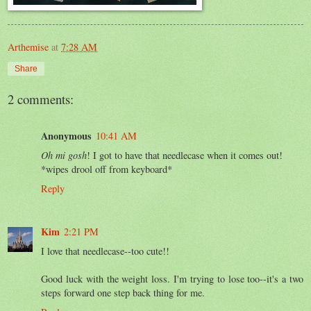
Arthemise
at
7:28 AM
Share
2 comments:
Anonymous
10:41 AM
Oh mi gosh
! I got to have that needlecase when it comes out!
*wipes drool off from keyboard*
Reply
Kim
2:21 PM
I love that needlecase--too cute!!
Good luck with the weight loss. I'm trying to lose too--it's a two
steps forward one step back thing for me.