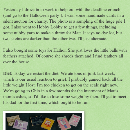
Yesterday I drove in to work to help out with the deadline crunch
(and go to the Halloween party!). I won some handmade cards in a
silent auction for charity. The photo is a sampling of the huge pile I
got. I also went to Hobby Lobby to get a few things, including
some nubby yarn to make a throw for Matt. It says no dye lot, but
two skeins are darker than the other two. I'll just alternate.
I also bought some toys for Hathor. She just loves the little balls with
feathers attached. Of course she shreds them and I find feathers all
over the house.
Diet:
Today we restart the diet. We ate tons of junk last week,
which is our usual reaction to grief. I probably gained back all the
little weight I lost. I'm too chicken to get on the scale right now.
We're going to Ohio in a few months for the interment of Matt's
mom's ashes, so I'd like to lose some weight by then. I'll get to meet
his dad for the first time, which ought to be fun.