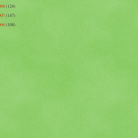
008
(124)
007
(147)
006
(108)