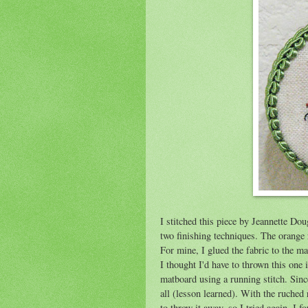
I stitched this piece by Jeannette Do
two finishing techniques. The orange 
For mine, I glued the fabric to the ma
I thought I'd have to thrown this one in
matboard using a running stitch. Since
all (lesson learned). With the ruched
to throw it away, so I tried again. I 