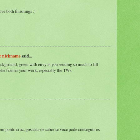
ve both finishings :)
er nickname
said...
ackground, green with envy at you sending so much to Jill
w she frames your work, especially the TWs.
em ponto cruz, gostaria de saber se voce pode conseguir os