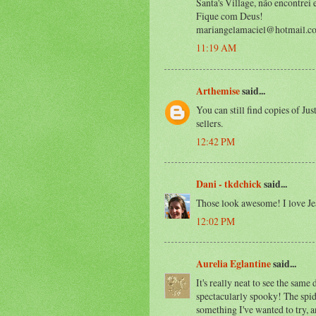
Santa's Village, não encontrei
Fique com Deus!
mariangelamaciel@hotmail.c
11:19 AM
Arthemise
said...
You can still find copies of Jus
sellers.
12:42 PM
Dani - tkdchick
said...
Those look awesome! I love Je
12:02 PM
Aurelia Eglantine
said...
It's really neat to see the same
spectacularly spooky! The spide
something I've wanted to try, a