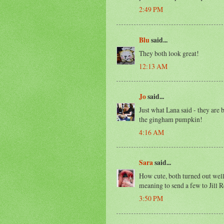
2:49 PM
Blu
said...
They both look great!
12:13 AM
Jo
said...
Just what Lana said - they are b
the gingham pumpkin!
4:16 AM
Sara
said...
How cute, both turned out well
meaning to send a few to Jill R
3:50 PM