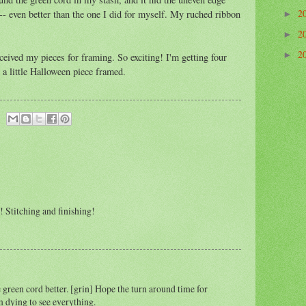
2
r -- even better than the one I did for myself. My ruched ribbon
►
2
►
2
►
eceived my pieces for framing. So exciting! I'm getting four
a little Halloween piece framed.
!! Stitching and finishing!
he green cord better. [grin] Hope the turn around time for
m dying to see everything.