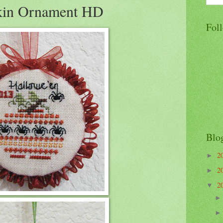
kin Ornament HD
Fol
Blo
2
►
2
►
2
▼