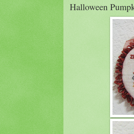
Halloween Pump