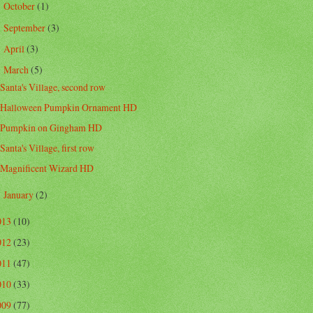
October
(1)
►
September
(3)
►
April
(3)
►
March
(5)
▼
Santa's Village, second row
Halloween Pumpkin Ornament HD
Pumpkin on Gingham HD
Santa's Village, first row
Magnificent Wizard HD
January
(2)
►
013
(10)
012
(23)
011
(47)
010
(33)
009
(77)