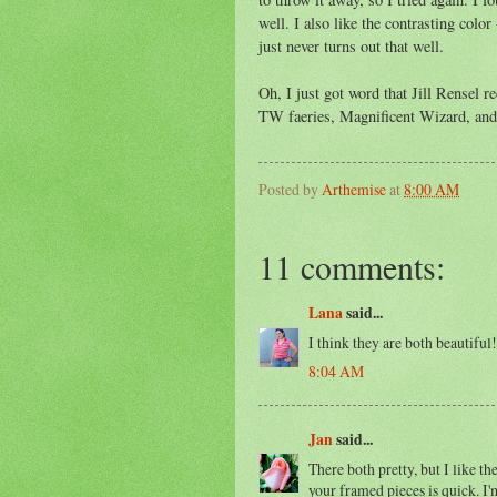
well. I also like the contrasting colo
just never turns out that well.
Oh, I just got word that Jill Rensel r
TW faeries, Magnificent Wizard, and 
Posted by
Arthemise
at
8:00 AM
11 comments:
Lana
said...
I think they are both beautiful
8:04 AM
Jan
said...
There both pretty, but I like t
your framed pieces is quick. I'