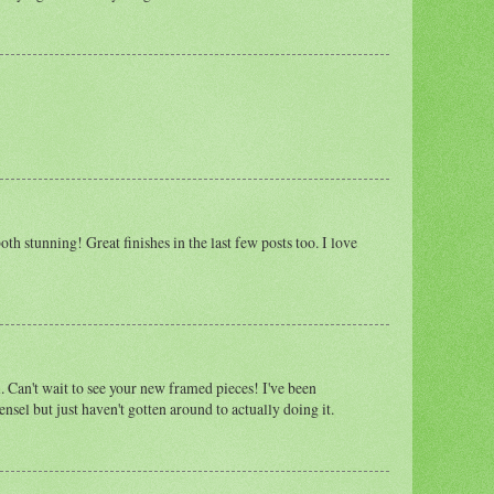
oth stunning! Great finishes in the last few posts too. I love
. Can't wait to see your new framed pieces! I've been
ensel but just haven't gotten around to actually doing it.