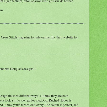
 em lugar nenhum, estou apaixonada e gostaria de bordar.
om
t Cross Stitch magazine for sale online. Try their website for
annette Douglas's designs!!!
 design finished different ways :) I think they are both
rs look a little too real for me, LOL. Ruched ribbon is
nd I think yours turned out lovely. The colour is perfect, and