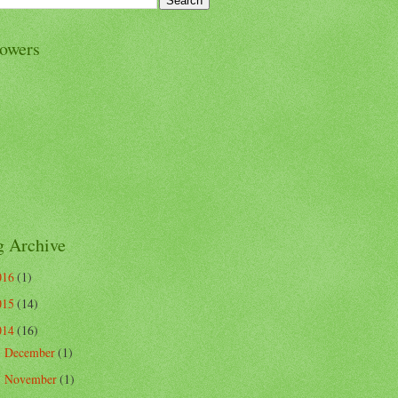
lowers
g Archive
016
(1)
015
(14)
014
(16)
December
(1)
►
November
(1)
►