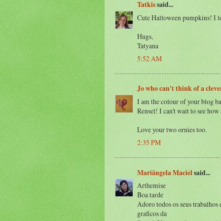
Tatkis
said...
Cute Halloween pumpkins! I lo
Hugs,
Tatyana
5:52 AM
Jo who can't think of a clev
I am the colour of your blog b
Rensel! I can't wait to see ho
Love your two ornies too.
2:35 PM
Mariângela Maciel
said...
Arthemise
Boa tarde
Adoro todos os seus trabalhos 
graficos da