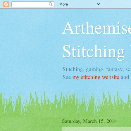
Arthemise
Stitching
Stitching, gaming, fantasy, sci
See
my stitching website
and
Saturday, March 15, 2014