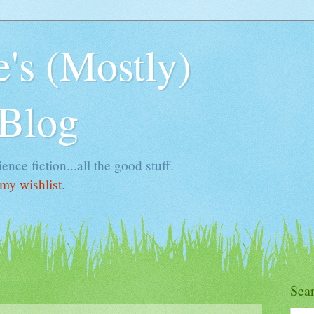
's (Mostly)
 Blog
ence fiction...all the good stuff.
my wishlist
.
Sea