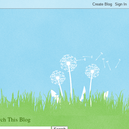
rch This Blog