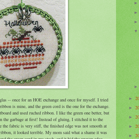
2
►
uglas -- once for an HOE exchange and once for myself. I tried
ribbon is mine, and the green cord is the one for the exchange.
2
►
tboard and used ruched ribbon. I like the green one better, but
2
►
 the garbage at first! Instead of gluing, I stitched it to the
 the fabric is very stiff, the finished edge was not smooth at
2
►
 ribbon, it looked terrible. My mom said what a shame it was
2
►
found the green cord in my stash, and it hid the uneven edge