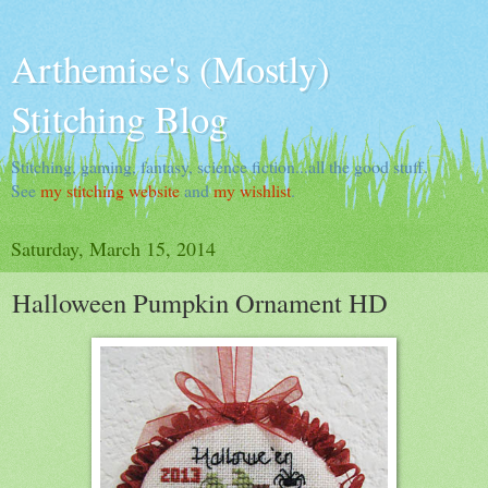
Arthemise's (Mostly)
Stitching Blog
Stitching, gaming, fantasy, science fiction...all the good stuff.
See
my stitching website
and
my wishlist
.
Saturday, March 15, 2014
Halloween Pumpkin Ornament HD