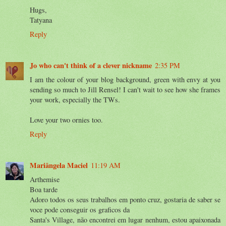
Hugs,
Tatyana
Reply
Jo who can't think of a clever nickname
2:35 PM
I am the colour of your blog background, green with envy at you
sending so much to Jill Rensel! I can't wait to see how she frames
your work, especially the TWs.
Love your two ornies too.
Reply
Mariângela Maciel
11:19 AM
Arthemise
Boa tarde
Adoro todos os seus trabalhos em ponto cruz, gostaria de saber se
voce pode conseguir os graficos da
Santa's Village, não encontrei em lugar nenhum, estou apaixonada