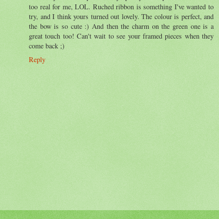
too real for me, LOL. Ruched ribbon is something I've wanted to
try, and I think yours turned out lovely. The colour is perfect, and
the bow is so cute :) And then the charm on the green one is a
great touch too! Can't wait to see your framed pieces when they
come back ;)
Reply