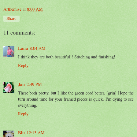
Arthemise
at
8:00 AM
Share
11 comments:
Lana
8:04 AM
I think they are both beautiful!! Stitching and finishing!
Reply
Jan
2:49 PM
There both pretty, but I like the green cord better. [grin] Hope the
turn around time for your framed pieces is quick. I'm dying to see
everything.
Reply
Blu
12:13 AM