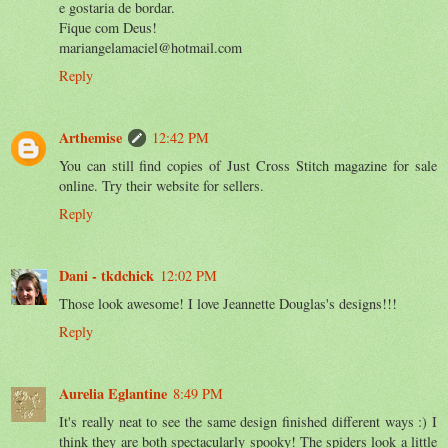
e gostaria de bordar.
Fique com Deus!
mariangelamaciel@hotmail.com
Reply
Arthemise
12:42 PM
You can still find copies of Just Cross Stitch magazine for sale
online. Try their website for sellers.
Reply
Dani - tkdchick
12:02 PM
Those look awesome! I love Jeannette Douglas's designs!!!
Reply
Aurelia Eglantine
8:49 PM
It's really neat to see the same design finished different ways :) I
think they are both spectacularly spooky! The spiders look a little