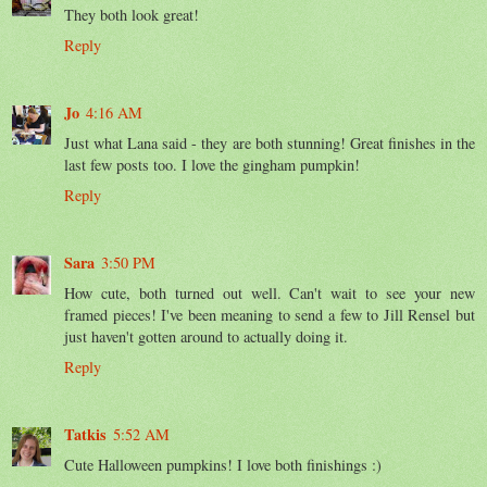
They both look great!
Reply
Jo
4:16 AM
Just what Lana said - they are both stunning! Great finishes in the
last few posts too. I love the gingham pumpkin!
Reply
Sara
3:50 PM
How cute, both turned out well. Can't wait to see your new
framed pieces! I've been meaning to send a few to Jill Rensel but
just haven't gotten around to actually doing it.
Reply
Tatkis
5:52 AM
Cute Halloween pumpkins! I love both finishings :)