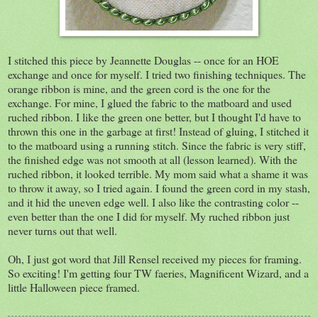
I stitched this piece by Jeannette Douglas -- once for an HOE
exchange and once for myself. I tried two finishing techniques. The
orange ribbon is mine, and the green cord is the one for the
exchange. For mine, I glued the fabric to the matboard and used
ruched ribbon. I like the green one better, but I thought I'd have to
thrown this one in the garbage at first! Instead of gluing, I stitched it
to the matboard using a running stitch. Since the fabric is very stiff,
the finished edge was not smooth at all (lesson learned). With the
ruched ribbon, it looked terrible. My mom said what a shame it was
to throw it away, so I tried again. I found the green cord in my stash,
and it hid the uneven edge well. I also like the contrasting color --
even better than the one I did for myself. My ruched ribbon just
never turns out that well.
Oh, I just got word that Jill Rensel received my pieces for framing.
So exciting! I'm getting four TW faeries, Magnificent Wizard, and a
little Halloween piece framed.