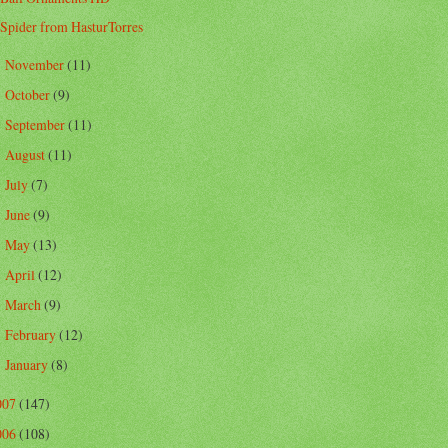
Spider from HasturTorres
November
(11)
►
October
(9)
►
September
(11)
►
August
(11)
►
July
(7)
►
June
(9)
►
May
(13)
►
April
(12)
►
March
(9)
►
February
(12)
►
January
(8)
►
007
(147)
006
(108)