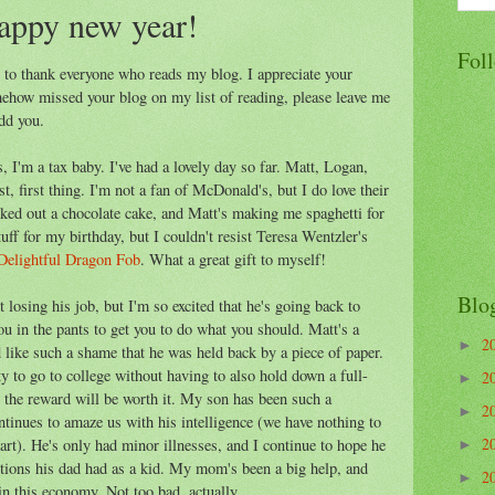
appy new year!
Fol
d to thank everyone who reads my blog. I appreciate your
ehow missed your blog on my list of reading, please leave me
dd you.
 I'm a tax baby. I've had a lovely day so far. Matt, Logan,
, first thing. I'm not a fan of McDonald's, but I do love their
cked out a chocolate cake, and Matt's making me spaghetti for
tuff for my birthday, but I couldn't resist Teresa Wentzler's
Delightful Dragon Fob
. What a great gift to myself!
Blo
t losing his job, but I'm so excited that he's going back to
 in the pants to get you to do what you should. Matt's a
2
►
d like such a shame that he was held back by a piece of paper.
y to go to college without having to also hold down a full-
2
►
 the reward will be worth it. My son has been such a
2
►
ntinues to amaze us with his intelligence (we have nothing to
2
rt). He's only had minor illnesses, and I continue to hope he
►
ections his dad had as a kid. My mom's been a big help, and
2
►
in this economy. Not too bad, actually.