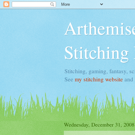
Arthemise
Stitching
Stitching, gaming, fantasy, sci
See
my stitching website
and
Wednesday, December 31, 2008