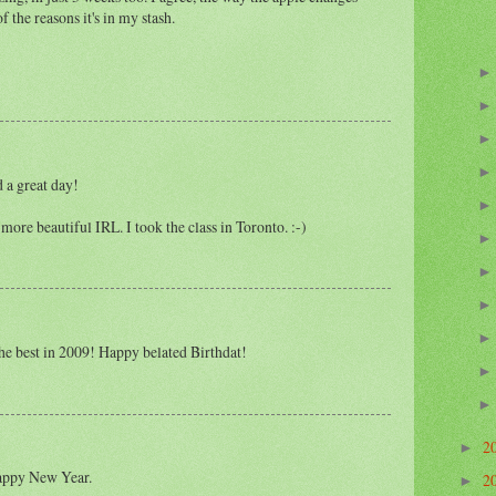
of the reasons it's in my stash.
 a great day!
n more beautiful IRL. I took the class in Toronto. :-)
he best in 2009! Happy belated Birthdat!
2
►
appy New Year.
2
►