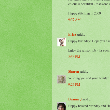
colour is beautiful - that's one 
Happy stitching in 2009
9:57 AM
Erica
said...
Happy Birthday! Hope you had
Enjoy the scissor fob - it's eve
2:56 PM
Sharon
said...
Wishing you and your family t
9:26 PM
Deanne J
said...
Happy belated birthday and H