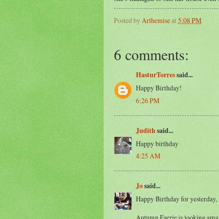
Posted by
Arthemise
at
5:08 PM
6 comments:
HasturTorres
said...
Happy Birthday!
6:26 PM
Judith
said...
Happy birthday
4:25 AM
Jo
said...
Happy Birthday for yesterday,
Autumn Faerie is looking amazi