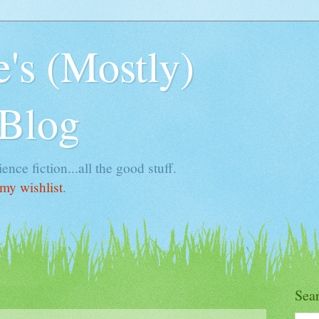
's (Mostly)
 Blog
ence fiction...all the good stuff.
my wishlist
.
Sea