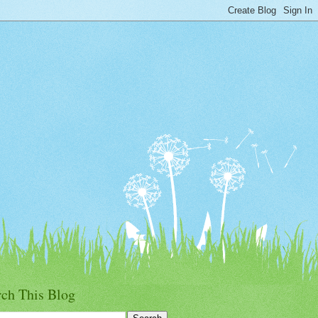
rch This Blog