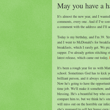
May you have a h
It's almost the new year, and I wante
comments, every one. And if I've som
a comment with the address and I'll a
Today is my birthday, and I'm 39. Yes,
and I went to McDonald's for breakfast
breakfasts, which I rarely get. We pi
supper. I've already gotten stitching s
latest release, which came out today,
It's been a rough year for us with Mat
school. Sometimes God has to kick you
brilliant person, and it always seeme
Now he's going to have the opportunit
time job. We'll make it somehow, and
blessing. He's a beautiful boy who co
compare him to, but we think he's sma
will miss out on the horrible ear inf
she's managed to sell her house even 