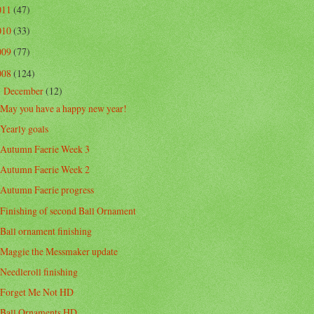
011
(47)
010
(33)
009
(77)
008
(124)
December
(12)
▼
May you have a happy new year!
Yearly goals
Autumn Faerie Week 3
Autumn Faerie Week 2
Autumn Faerie progress
Finishing of second Ball Ornament
Ball ornament finishing
Maggie the Messmaker update
Needleroll finishing
Forget Me Not HD
Ball Ornaments HD