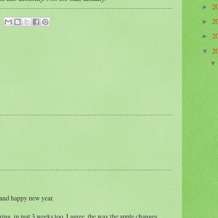
2
►
2
►
2
►
2
▼
 and happy new year.
ng, in just 3 weeks too. I agree, the way the apple changes