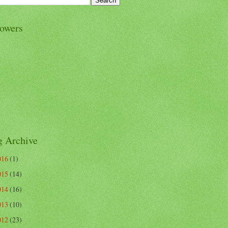
lowers
g Archive
016
(1)
015
(14)
014
(16)
013
(10)
012
(23)